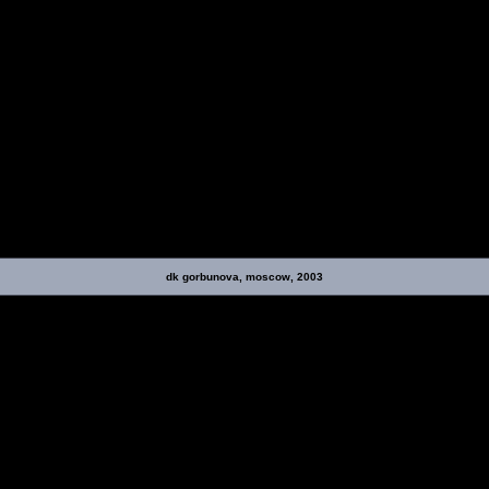
dk gorbunova, moscow, 2003